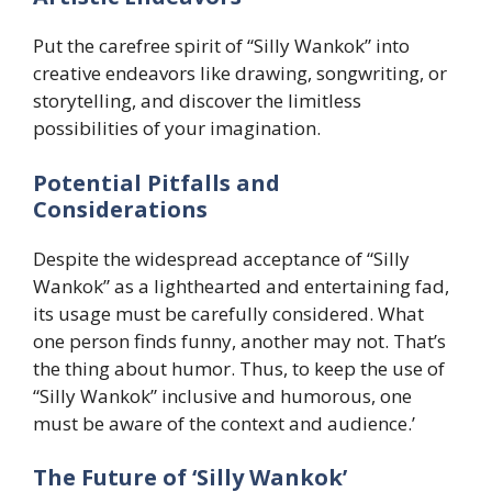
Put the carefree spirit of “Silly Wankok” into
creative endeavors like drawing, songwriting, or
storytelling, and discover the limitless
possibilities of your imagination.
​Potential Pitfalls and
Considerations
Despite the widespread acceptance of “Silly
Wankok” as a lighthearted and entertaining fad,
its usage must be carefully considered. What
one person finds funny, another may not. That’s
the thing about humor. Thus, to keep the use of
“Silly Wankok” inclusive and humorous, one
must be aware of the context and audience.’
​The Future of ‘Silly Wankok’