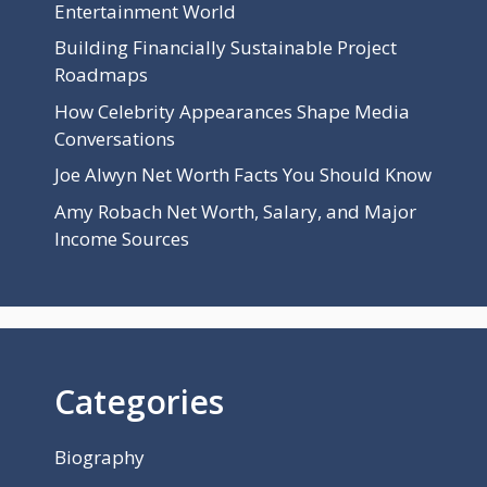
Entertainment World
Building Financially Sustainable Project
Roadmaps
How Celebrity Appearances Shape Media
Conversations
Joe Alwyn Net Worth Facts You Should Know
Amy Robach Net Worth, Salary, and Major
Income Sources
Categories
Biography