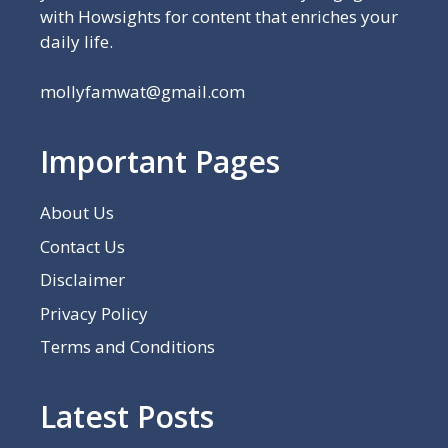
with Howsights for content that enriches your
daily life.
mollyfamwat@gmail.com
Important Pages
About Us
Contact Us
Disclaimer
Privacy Policy
Terms and Conditions
Latest Posts