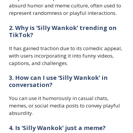
absurd humor and meme culture, often used to
represent randomness or playful interactions.
2. Why is ‘Silly Wankok’ trending on
TikTok?
It has gained traction due to its comedic appeal,
with users incorporating it into funny videos,
captions, and challenges.
3. How can I use ‘Silly Wankok’ in
conversation?
You can use it humorously in casual chats,
memes, or social media posts to convey playful
absurdity.
4. Is ‘Silly Wankok’ just a meme?