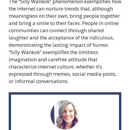
The “Silly Wankok” phenomenon exemplifies how
the internet can nurture trends that, although
meaningless on their own, bring people together
and bring a smile to their faces. People in online
communities can connect through shared
laughter and the acceptance of the ridiculous,
demonstrating the lasting impact of humor.
“Silly Wankok” exemplifies the limitless
imagination and carefree attitude that
characterize internet culture, whether it’s
expressed through memes, social media posts,
or informal conversations.