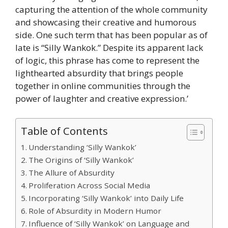
capturing the attention of the whole community
and showcasing their creative and humorous
side. One such term that has been popular as of
late is “Silly Wankok.” Despite its apparent lack
of logic, this phrase has come to represent the
lighthearted absurdity that brings people
together in online communities through the
power of laughter and creative expression.’
Table of Contents
​Understanding ‘Silly Wankok’
The Origins of ‘Silly Wankok’
The Allure of Absurdity
​Proliferation Across Social Media
​Incorporating ‘Silly Wankok’ into Daily Life
Role of Absurdity in Modern Humor
Influence of ‘Silly Wankok’ on Language and