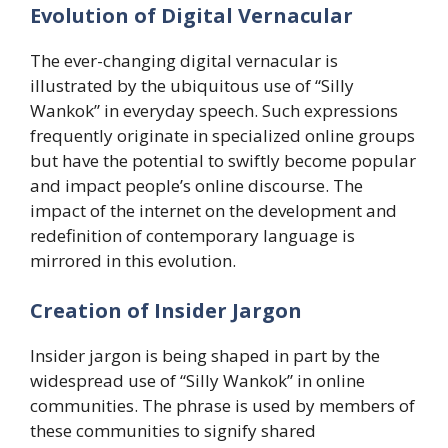
Evolution of Digital Vernacular
The ever-changing digital vernacular is
illustrated by the ubiquitous use of “Silly
Wankok” in everyday speech. Such expressions
frequently originate in specialized online groups
but have the potential to swiftly become popular
and impact people’s online discourse. The
impact of the internet on the development and
redefinition of contemporary language is
mirrored in this evolution.
​Creation of Insider Jargon
Insider jargon is being shaped in part by the
widespread use of “Silly Wankok” in online
communities. The phrase is used by members of
these communities to signify shared