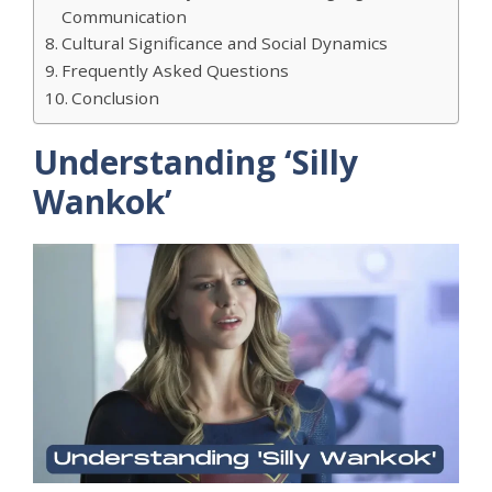
Communication
​Cultural Significance and Social Dynamics
Frequently Asked Questions
Conclusion
​Understanding ‘Silly
Wankok’