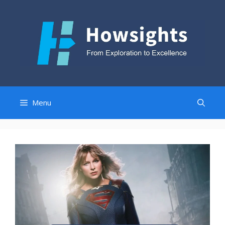
Skip
to
content
Menu