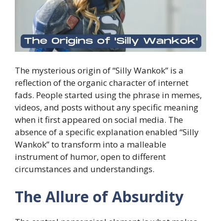
The mysterious origin of “Silly Wankok” is a
reflection of the organic character of internet
fads. People started using the phrase in memes,
videos, and posts without any specific meaning
when it first appeared on social media. The
absence of a specific explanation enabled “Silly
Wankok” to transform into a malleable
instrument of humor, open to different
circumstances and understandings.
The Allure of Absurdity