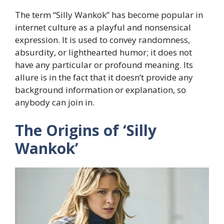
The term “Silly Wankok” has become popular in
internet culture as a playful and nonsensical
expression. It is used to convey randomness,
absurdity, or lighthearted humor; it does not
have any particular or profound meaning. Its
allure is in the fact that it doesn’t provide any
background information or explanation, so
anybody can join in.
The Origins of ‘Silly
Wankok’