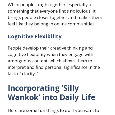
When people laugh together, especially at
something that everyone finds ridiculous, it
brings people closer together and makes them
feel like they belong in online communities.
Cognitive Flexibility
People develop their creative thinking and
cognitive flexibility when they engage with
ambiguous content, which allows them to
interpret and find personal significance in the
lack of clarity. ‘
​Incorporating ‘Silly
Wankok’ into Daily Life
Here are some fun things to do if you want to