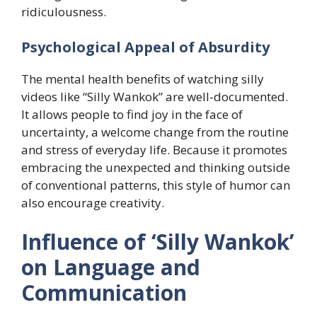
ridiculousness.
​Psychological Appeal of Absurdity
The mental health benefits of watching silly
videos like “Silly Wankok” are well-documented.
It allows people to find joy in the face of
uncertainty, a welcome change from the routine
and stress of everyday life. Because it promotes
embracing the unexpected and thinking outside
of conventional patterns, this style of humor can
also encourage creativity.
Influence of ‘Silly Wankok’
on Language and
Communication