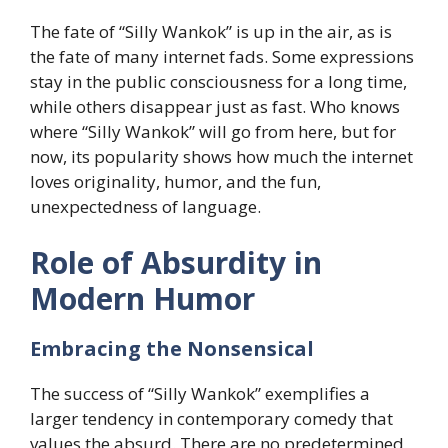
The fate of “Silly Wankok” is up in the air, as is
the fate of many internet fads. Some expressions
stay in the public consciousness for a long time,
while others disappear just as fast. Who knows
where “Silly Wankok” will go from here, but for
now, its popularity shows how much the internet
loves originality, humor, and the fun,
unexpectedness of language.
Role of Absurdity in
Modern Humor
Embracing the Nonsensical
The success of “Silly Wankok” exemplifies a
larger tendency in contemporary comedy that
values the absurd. There are no predetermined