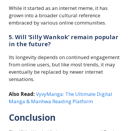
While it started as an internet meme, it has
grown into a broader cultural reference
embraced by various online communities.
5. Will ‘Silly Wankok’ remain popular
in the future?
Its longevity depends on continued engagement
from online users, but like most trends, it may
eventually be replaced by newer internet
sensations.
Also Read:
VyvyManga: The Ultimate Digital
Manga & Manhwa Reading Platform
Conclusion