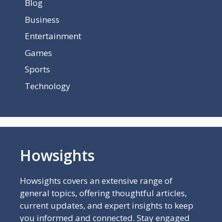
Blog
Business
Entertainment
Games
Sports
Technology
Howsights
Howsights covers an extensive range of
general topics, offering thoughtful articles,
current updates, and expert insights to keep
you informed and connected. Stay engaged