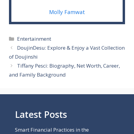
Molly Famwat
Categories
Entertainment
DoujinDesu: Explore & Enjoy a Vast Collection
of Doujinshi
Tiffany Pesci: Biography, Net Worth, Career,
and Family Background
Latest Posts
Smart Financial Practices in the