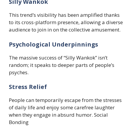
Silly Wankok
This trend’s visibility has been amplified thanks
to its cross-platform presence, allowing a diverse
audience to join in on the collective amusement.
​Psychological Underpinnings
The massive success of “Silly Wankok” isn’t
random; it speaks to deeper parts of people’s
psyches.
​Stress Relief
People can temporarily escape from the stresses
of daily life and enjoy some carefree laughter
when they engage in absurd humor. ​Social
Bonding