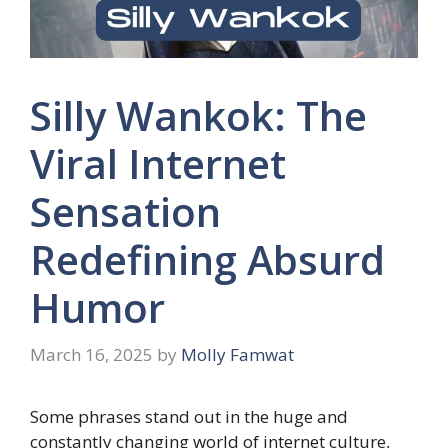
Silly Wankok: The
Viral Internet
Sensation
Redefining Absurd
Humor
March 16, 2025
by
Molly Famwat
Some phrases stand out in the huge and
constantly changing world of internet culture,