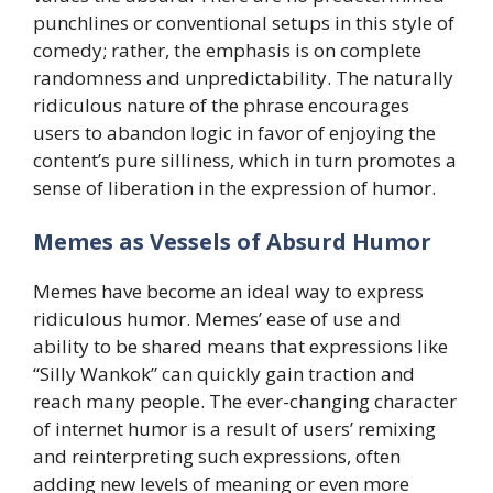
punchlines or conventional setups in this style of
comedy; rather, the emphasis is on complete
randomness and unpredictability. The naturally
ridiculous nature of the phrase encourages
users to abandon logic in favor of enjoying the
content’s pure silliness, which in turn promotes a
sense of liberation in the expression of humor.
​Memes as Vessels of Absurd Humor
Memes have become an ideal way to express
ridiculous humor. Memes’ ease of use and
ability to be shared means that expressions like
“Silly Wankok” can quickly gain traction and
reach many people. The ever-changing character
of internet humor is a result of users’ remixing
and reinterpreting such expressions, often
adding new levels of meaning or even more