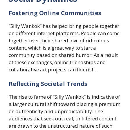
Fostering Online Communities
“Silly Wankok” has helped bring people together
on different internet platforms. People can come
together over their shared love of ridiculous
content, which is a great way to start a
community based on shared humor. As a result
of these exchanges, online friendships and
collaborative art projects can flourish.
​Reflecting Societal Trends
The rise to fame of “Silly Wankok” is indicative of
a larger cultural shift toward placing a premium
on authenticity and unpredictability. The
audiences that seek out real, unfiltered content
are drawn to the unstructured nature of such