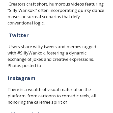
Creators craft short, humorous videos featuring
“Silly Wankok,” often incorporating quirky dance
moves or surreal scenarios that defy
conventional logic. ​
Twitter
Users share witty tweets and memes tagged
with #SillyWankok, fostering a dynamic
exchange of jokes and creative expressions.
Photos posted to
Instagram
There is a wealth of visual material on the
platform, from cartoons to comedic reels, all
honoring the carefree spirit of