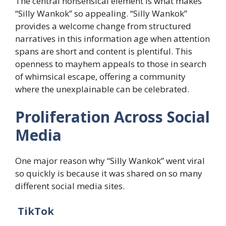
The central nonsensical element is what makes
“Silly Wankok” so appealing. “Silly Wankok”
provides a welcome change from structured
narratives in this information age when attention
spans are short and content is plentiful. This
openness to mayhem appeals to those in search
of whimsical escape, offering a community
where the unexplainable can be celebrated.
​Proliferation Across Social
Media
One major reason why “Silly Wankok” went viral
so quickly is because it was shared on so many
different social media sites.​
TikTok