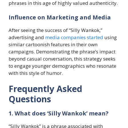
phrases in this age of highly valued authenticity.
​Influence on Marketing and Media
After seeing the success of “Silly Wankok,”
advertising and
media companies started
using
similar cartoonish features in their own
campaigns. Demonstrating the phrase’s impact
beyond casual conversation, this strategy seeks
to engage younger demographics who resonate
with this style of humor.
Frequently Asked
Questions
1. What does ‘Silly Wankok’ mean?
“Silly Wankok” is a phrase associated with