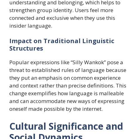
understanding and belonging, which helps to
strengthen group identity. Users feel more
connected and exclusive when they use this
insider language.
​Impact on Traditional Linguistic
Structures
Popular expressions like “Silly Wankok” pose a
threat to established rules of language because
they put an emphasis on common experience
and context rather than precise definitions. This
change exemplifies how language is malleable
and can accommodate new ways of expressing
oneself made possible by the internet.
​Cultural Significance and
Social Dynamics