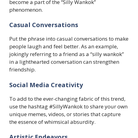
become a part of the “Silly Wankok”
phenomenon.
​Casual Conversations
Put the phrase into casual conversations to make
people laugh and feel better. As an example,
jokingly referring to a friend as a “silly wankok”
in a lighthearted conversation can strengthen
friendship.
Social Media Creativity
To add to the ever-changing fabric of this trend,
use the hashtag #SillyWankok to share your own
unique memes, videos, or stories that capture
the essence of whimsical absurdity.
​Artistic Endeavors