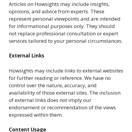
Articles on Howsights may include insights,
opinions, and advice from experts. These
represent personal viewpoints and are intended
for informational purposes only. They should
not replace professional consultation or expert
services tailored to your personal circumstances.
External Links
Howsights may include links to external websites
for further reading or reference. We have no
control over the nature, accuracy, and
availability of those external sites. The inclusion
of external links does not imply our
endorsement or recommendation of the views
expressed within them.
Content Usage