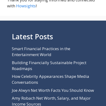
with
Howsights
!
Latest Posts
Smart Financial Practices in the
Entertainment World
Building Financially Sustainable Project
Roadmaps
How Celebrity Appearances Shape Media
Conversations
Joe Alwyn Net Worth Facts You Should Know
Amy Robach Net Worth, Salary, and Major
Income Sources