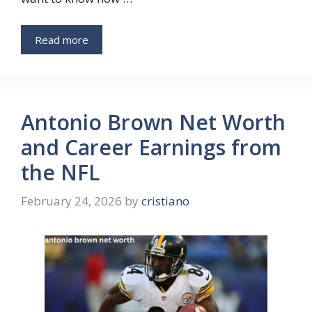
Read more
Antonio Brown Net Worth
and Career Earnings from
the NFL
February 24, 2026
by
cristiano