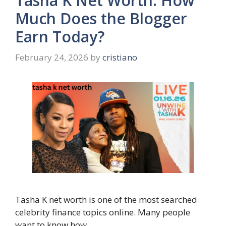
Tasha K Net Worth: How
Much Does the Blogger
Earn Today?
February 24, 2026
by
cristiano
Tasha K net worth is one of the most searched
celebrity finance topics online. Many people
want to know how …