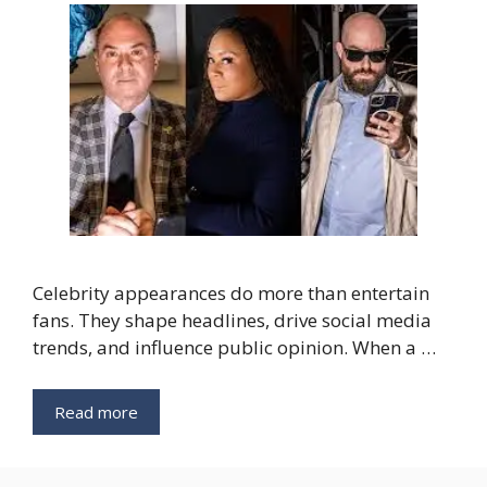
Celebrity appearances do more than entertain
fans. They shape headlines, drive social media
trends, and influence public opinion. When a …
Read more