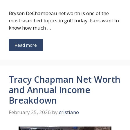
Bryson DeChambeau net worth is one of the
most searched topics in golf today. Fans want to
know how much …
Read more
Tracy Chapman Net Worth
and Annual Income
Breakdown
February 25, 2026
by
cristiano