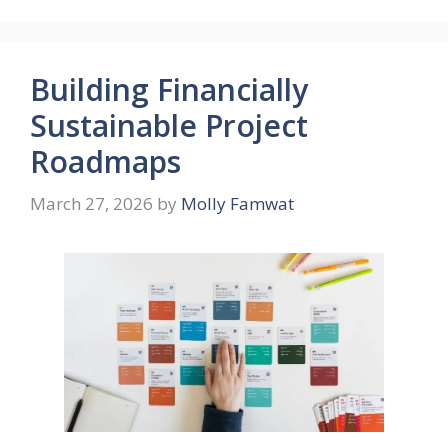
Building Financially
Sustainable Project
Roadmaps
March 27, 2026
by
Molly Famwat