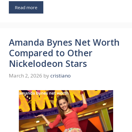
Read more
Amanda Bynes Net Worth
Compared to Other
Nickelodeon Stars
March 2, 2026
by
cristiano