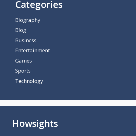
Categories
Biography
Blog
Business
Entertainment
Games
Sports
Technology
Howsights