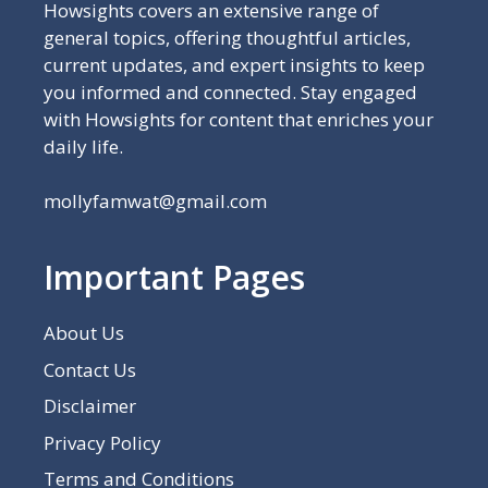
Howsights covers an extensive range of
general topics, offering thoughtful articles,
current updates, and expert insights to keep
you informed and connected. Stay engaged
with Howsights for content that enriches your
daily life.
mollyfamwat@gmail.com
Important Pages
About Us
Contact Us
Disclaimer
Privacy Policy
Terms and Conditions