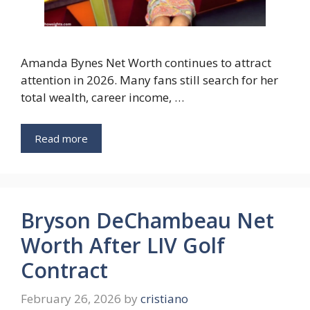
Amanda Bynes Net Worth continues to attract
attention in 2026. Many fans still search for her
total wealth, career income, …
Read more
Bryson DeChambeau Net
Worth After LIV Golf
Contract
February 26, 2026
by
cristiano