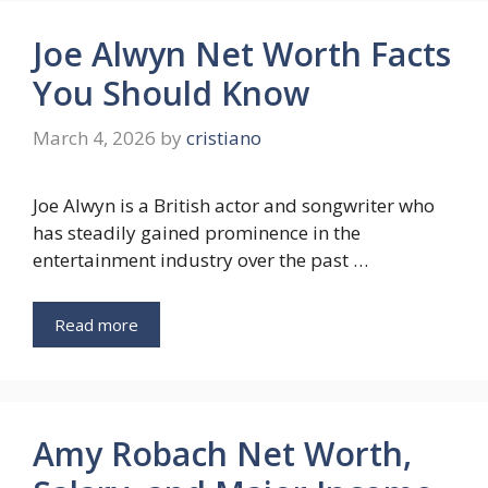
Joe Alwyn Net Worth Facts
You Should Know
March 4, 2026
by
cristiano
Joe Alwyn is a British actor and songwriter who
has steadily gained prominence in the
entertainment industry over the past …
Read more
Amy Robach Net Worth,