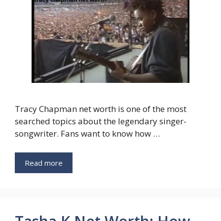
Tracy Chapman net worth is one of the most
searched topics about the legendary singer-
songwriter. Fans want to know how …
Read more