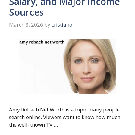
Salary, and Major Income
Sources
March 3, 2026
by
cristiano
Amy Robach Net Worth is a topic many people
search online. Viewers want to know how much
the well-known TV …