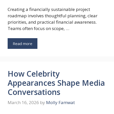
Creating a financially sustainable project
roadmap involves thoughtful planning, clear
priorities, and practical financial awareness.
Teams often focus on scope, …
Read more
How Celebrity
Appearances Shape Media
Conversations
March 16, 2026
by
Molly Famwat