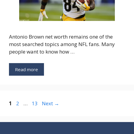
Antonio Brown net worth remains one of the
most searched topics among NFL fans. Many
people want to know how …
Read more
Page
Page
Page
1
2
…
13
Next
→