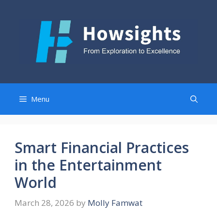
Skip
to
content
Menu
Smart Financial Practices
in the Entertainment
World
March 28, 2026
by
Molly Famwat