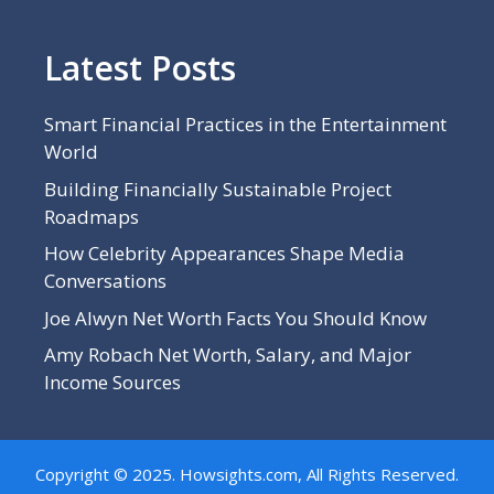
Latest Posts
Smart Financial Practices in the Entertainment
World
Building Financially Sustainable Project
Roadmaps
How Celebrity Appearances Shape Media
Conversations
Joe Alwyn Net Worth Facts You Should Know
Amy Robach Net Worth, Salary, and Major
Income Sources
Copyright © 2025. Howsights.com, All Rights Reserved.