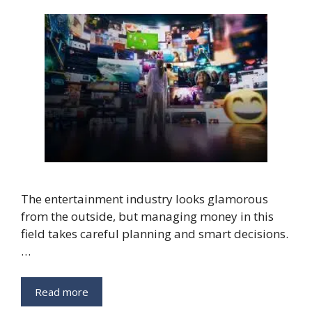
The entertainment industry looks glamorous
from the outside, but managing money in this
field takes careful planning and smart decisions.
…
Read more