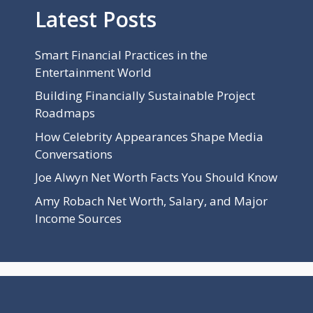
Latest Posts
Smart Financial Practices in the
Entertainment World
Building Financially Sustainable Project
Roadmaps
How Celebrity Appearances Shape Media
Conversations
Joe Alwyn Net Worth Facts You Should Know
Amy Robach Net Worth, Salary, and Major
Income Sources