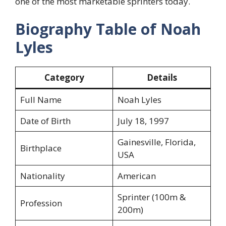
one of the most marketable sprinters today.
Biography Table of Noah
Lyles
Category
Details
Full Name
Noah Lyles
Date of Birth
July 18, 1997
Gainesville, Florida,
Birthplace
USA
Nationality
American
Sprinter (100m &
Profession
200m)