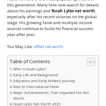
this generation. Many fans now search for details
about his earnings and
Noah Lyles net worth
,
especially after his recent victories on the global
stage. His growing fame and multiple income
sources continue to build his financial success
year after year.
You May Like:
offset net worth
Table of Contents
Who Is Noah Lyles?
Early Life and Background
Education and Early Athletic Journey
Rise to International Fame
Major Achievements That Impacted His Net
Worth
Noah Lyles Net Worth 2025