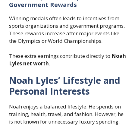
Government Rewards
Winning medals often leads to incentives from
sports organizations and government programs.
These rewards increase after major events like
the Olympics or World Championships.
These extra earnings contribute directly to
Noah
Lyles net worth
.
Noah Lyles’ Lifestyle and
Personal Interests
Noah enjoys a balanced lifestyle. He spends on
training, health, travel, and fashion. However, he
is not known for unnecessary luxury spending.