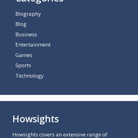
Biography
Blog
Business
Entertainment
Games
Sports
Technology
Howsights
Howsights covers an extensive range of