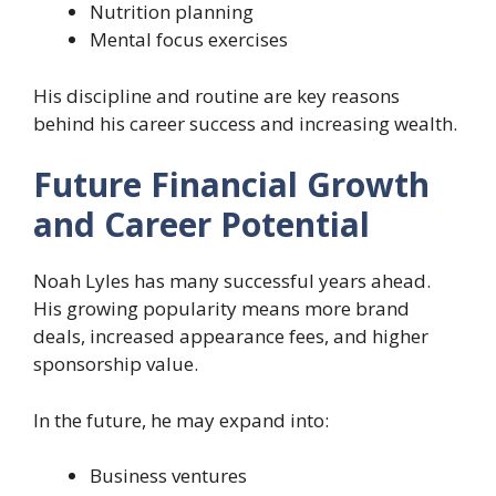
Nutrition planning
Mental focus exercises
His discipline and routine are key reasons
behind his career success and increasing wealth.
Future Financial Growth
and Career Potential
Noah Lyles has many successful years ahead.
His growing popularity means more brand
deals, increased appearance fees, and higher
sponsorship value.
In the future, he may expand into:
Business ventures