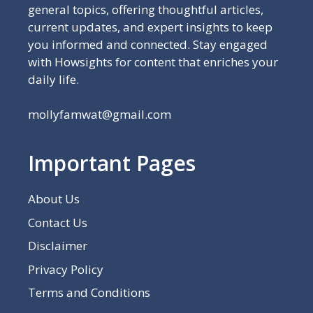
general topics, offering thoughtful articles,
current updates, and expert insights to keep
you informed and connected. Stay engaged
with Howsights for content that enriches your
daily life.
mollyfamwat@gmail.com
Important Pages
About Us
Contact Us
Disclaimer
Privacy Policy
Terms and Conditions