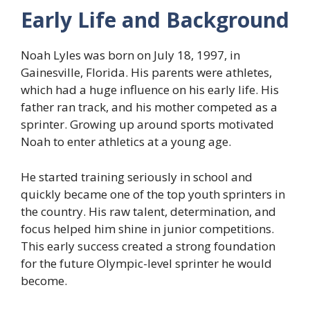
Early Life and Background
Noah Lyles was born on July 18, 1997, in
Gainesville, Florida. His parents were athletes,
which had a huge influence on his early life. His
father ran track, and his mother competed as a
sprinter. Growing up around sports motivated
Noah to enter athletics at a young age.
He started training seriously in school and
quickly became one of the top youth sprinters in
the country. His raw talent, determination, and
focus helped him shine in junior competitions.
This early success created a strong foundation
for the future Olympic-level sprinter he would
become.