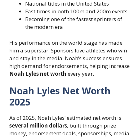
National titles in the United States
Fast times in both 100m and 200m events
Becoming one of the fastest sprinters of
the modern era
His performance on the world stage has made
him a superstar. Sponsors love athletes who win
and stay in the media. Noah’s success ensures
high demand for endorsements, helping increase
Noah Lyles net worth
every year.
Noah Lyles Net Worth
2025
As of 2025, Noah Lyles’ estimated net worth is
several million dollars
, built through prize
money, endorsement deals, sponsorships, media