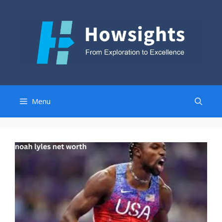
Skip
to
content
Menu