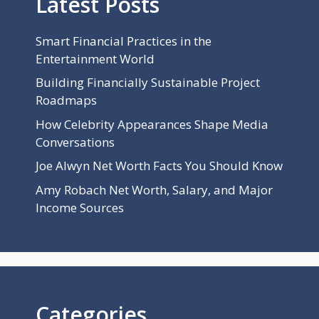
Latest Posts
Smart Financial Practices in the
Entertainment World
Building Financially Sustainable Project
Roadmaps
How Celebrity Appearances Shape Media
Conversations
Joe Alwyn Net Worth Facts You Should Know
Amy Robach Net Worth, Salary, and Major
Income Sources
Categories