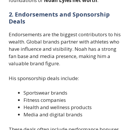
foundations of
Noah Lyles net worth
.
2. Endorsements and Sponsorship
Deals
Endorsements are the biggest contributors to his
wealth. Global brands partner with athletes who
have influence and visibility. Noah has a strong
fan base and media presence, making him a
valuable brand figure.
His sponsorship deals include:
Sportswear brands
Fitness companies
Health and wellness products
Media and digital brands
These deals often include performance bonuses,