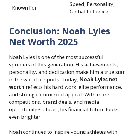
Speed, Personality,
Known For
Global Influence
Conclusion: Noah Lyles
Net Worth 2025
Noah Lyles is one of the most successful
sprinters of this generation. His achievements,
personality, and dedication make him a true star
in the world of sports. Today,
Noah Lyles net
worth
reflects his hard work, elite performance,
and strong commercial appeal. With more
competitions, brand deals, and media
opportunities ahead, his financial future looks
even brighter.
Noah continues to inspire young athletes with