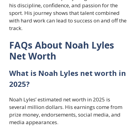
his discipline, confidence, and passion for the
sport. His journey shows that talent combined
with hard work can lead to success on and off the
track.
FAQs About Noah Lyles
Net Worth
What is Noah Lyles net worth in
2025?
Noah Lyles’ estimated net worth in 2025 is
several million dollars. His earnings come from
prize money, endorsements, social media, and
media appearances.