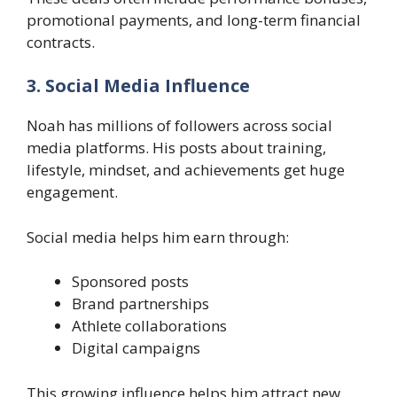
promotional payments, and long-term financial
contracts.
3. Social Media Influence
Noah has millions of followers across social
media platforms. His posts about training,
lifestyle, mindset, and achievements get huge
engagement.
Social media helps him earn through:
Sponsored posts
Brand partnerships
Athlete collaborations
Digital campaigns
This growing influence helps him attract new