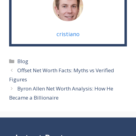
cristiano
Categories
Blog
Offset Net Worth Facts: Myths vs Verified
Figures
Byron Allen Net Worth Analysis: How He
Became a Billionaire