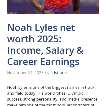
Noah Lyles net
worth 2025:
Income, Salary &
Career Earnings
November 24, 2025
by
cristiano
Noah Lyles is one of the biggest names in track
and field today. His world titles, Olympic
success, strong personality, and media presence
make him one of the most popular sprinters of