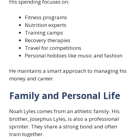
His spending focuses on:
Fitness programs
Nutrition experts
Training camps
Recovery therapies
Travel for competitions
Personal hobbies like music and fashion
He maintains a smart approach to managing his
money and career.
Family and Personal Life
Noah Lyles comes from an athletic family. His
brother, Josephus Lyles, is also a professional
sprinter. They share a strong bond and often
train together.