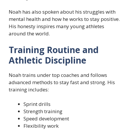
Noah has also spoken about his struggles with
mental health and how he works to stay positive.
His honesty inspires many young athletes
around the world.
Training Routine and
Athletic Discipline
Noah trains under top coaches and follows
advanced methods to stay fast and strong. His
training includes:
Sprint drills
Strength training
Speed development
Flexibility work