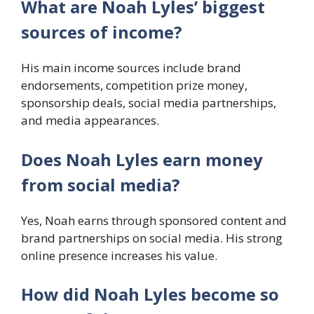
What are Noah Lyles’ biggest
sources of income?
His main income sources include brand
endorsements, competition prize money,
sponsorship deals, social media partnerships,
and media appearances.
Does Noah Lyles earn money
from social media?
Yes, Noah earns through sponsored content and
brand partnerships on social media. His strong
online presence increases his value.
How did Noah Lyles become so