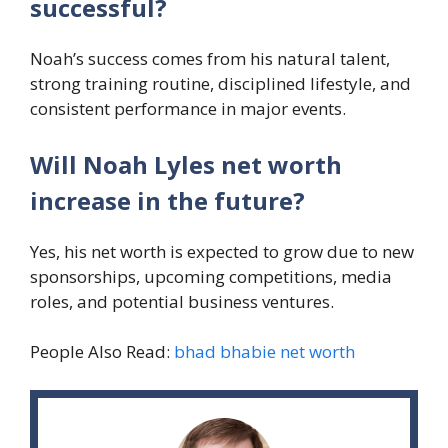
successful?
Noah’s success comes from his natural talent,
strong training routine, disciplined lifestyle, and
consistent performance in major events.
Will Noah Lyles net worth
increase in the future?
Yes, his net worth is expected to grow due to new
sponsorships, upcoming competitions, media
roles, and potential business ventures.
People Also Read:
bhad bhabie net worth