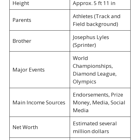
Height
Approx. 5 ft 11 in
Athletes (Track and
Parents
Field background)
Josephus Lyles
Brother
(Sprinter)
World
Championships,
Major Events
Diamond League,
Olympics
Endorsements, Prize
Main Income Sources
Money, Media, Social
Media
Estimated several
Net Worth
million dollars