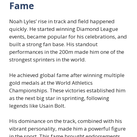
Fame
Noah Lyles’ rise in track and field happened
quickly. He started winning Diamond League
events, became popular for his celebrations, and
built a strong fan base. His standout
performances in the 200m made him one of the
strongest sprinters in the world.
He achieved global fame after winning multiple
gold medals at the World Athletics
Championships. These victories established him
as the next big star in sprinting, following
legends like Usain Bolt.
His dominance on the track, combined with his
vibrant personality, made him a powerful figure
in the sport. This fame brought endorsements,