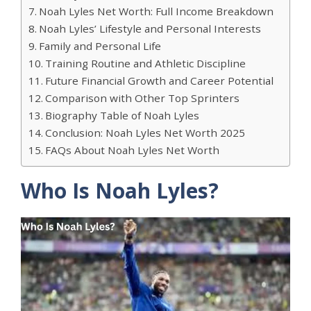
Noah Lyles Net Worth: Full Income Breakdown
Noah Lyles’ Lifestyle and Personal Interests
Family and Personal Life
Training Routine and Athletic Discipline
Future Financial Growth and Career Potential
Comparison with Other Top Sprinters
Biography Table of Noah Lyles
Conclusion: Noah Lyles Net Worth 2025
FAQs About Noah Lyles Net Worth
Who Is Noah Lyles?