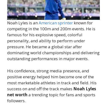
Noah Lyles is an
American sprinter
known for
competing in the 100m and 200m events. He is
famous for his explosive speed, colorful
personality, and ability to perform under
pressure. He became a global star after
dominating world championships and delivering
outstanding performances in major events.
His confidence, strong media presence, and
positive energy helped him become one of the
most marketable athletes in track and field. His
success on and off the track makes
Noah Lyles
net worth
a trending topic for fans and sports
followers.