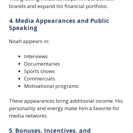
brands and expand his financial portfolio.
4. Media Appearances and Public
Speaking
Noah appears in:
Interviews
Documentaries
Sports shows
Commercials
Motivational programs
These appearances bring additional income. His
personality and energy make him a favorite for
media networks.
5. Bonuses, Incentives, and