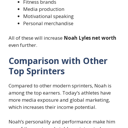
Fitness brands
Media production
Motivational speaking
Personal merchandise
All of these will increase
Noah Lyles net worth
even further.
Comparison with Other
Top Sprinters
Compared to other modern sprinters, Noah is
among the top earners. Today’s athletes have
more media exposure and global marketing,
which increases their income potential.
Noah’s personality and performance make him