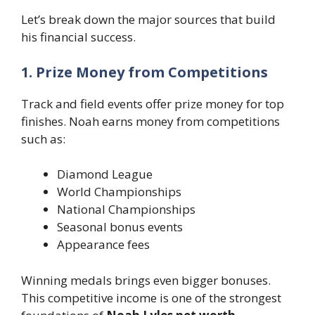
Let’s break down the major sources that build
his financial success.
1. Prize Money from Competitions
Track and field events offer prize money for top
finishes. Noah earns money from competitions
such as:
Diamond League
World Championships
National Championships
Seasonal bonus events
Appearance fees
Winning medals brings even bigger bonuses.
This competitive income is one of the strongest