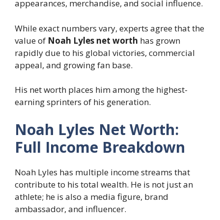
appearances, merchandise, and social influence.
While exact numbers vary, experts agree that the
value of
Noah Lyles net worth
has grown
rapidly due to his global victories, commercial
appeal, and growing fan base.
His net worth places him among the highest-
earning sprinters of his generation.
Noah Lyles Net Worth:
Full Income Breakdown
Noah Lyles has multiple income streams that
contribute to his total wealth. He is not just an
athlete; he is also a media figure, brand
ambassador, and influencer.