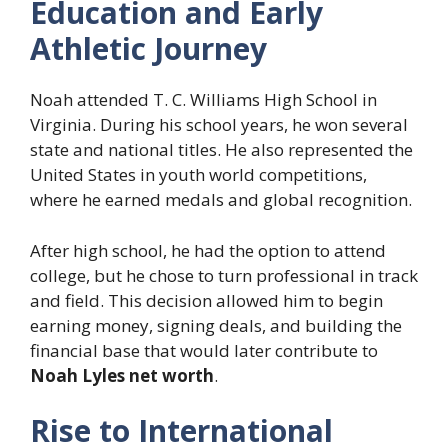
Education and Early
Athletic Journey
Noah attended T. C. Williams High School in
Virginia. During his school years, he won several
state and national titles. He also represented the
United States in youth world competitions,
where he earned medals and global recognition.
After high school, he had the option to attend
college, but he chose to turn professional in track
and field. This decision allowed him to begin
earning money, signing deals, and building the
financial base that would later contribute to
Noah Lyles net worth
.
Rise to International