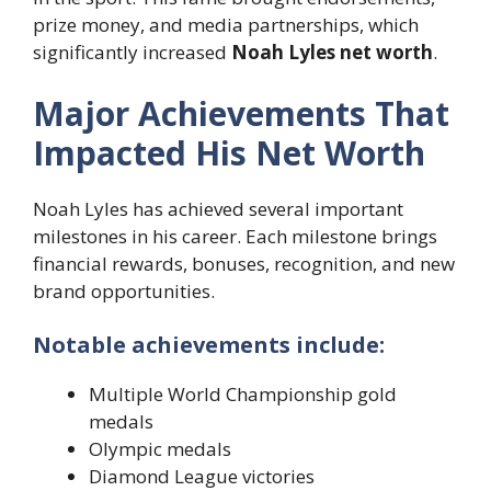
prize money, and media partnerships, which
significantly increased
Noah Lyles net worth
.
Major Achievements That
Impacted His Net Worth
Noah Lyles has achieved several important
milestones in his career. Each milestone brings
financial rewards, bonuses, recognition, and new
brand opportunities.
Notable achievements include:
Multiple World Championship gold
medals
Olympic medals
Diamond League victories