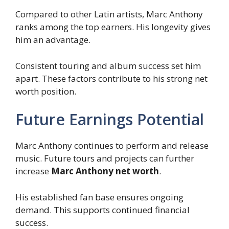
Compared to other Latin artists, Marc Anthony
ranks among the top earners. His longevity gives
him an advantage.
Consistent touring and album success set him
apart. These factors contribute to his strong net
worth position.
Future Earnings Potential
Marc Anthony continues to perform and release
music. Future tours and projects can further
increase
Marc Anthony net worth
.
His established fan base ensures ongoing
demand. This supports continued financial
success.