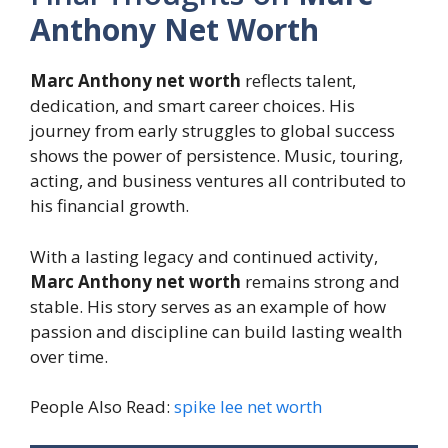
Anthony Net Worth
Marc Anthony net worth
reflects talent,
dedication, and smart career choices. His
journey from early struggles to global success
shows the power of persistence. Music, touring,
acting, and business ventures all contributed to
his financial growth.
With a lasting legacy and continued activity,
Marc Anthony net worth
remains strong and
stable. His story serves as an example of how
passion and discipline can build lasting wealth
over time.
People Also Read:
spike lee net worth