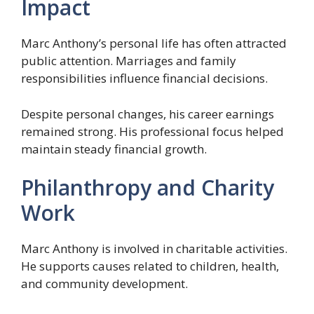
Impact
Marc Anthony’s personal life has often attracted
public attention. Marriages and family
responsibilities influence financial decisions.
Despite personal changes, his career earnings
remained strong. His professional focus helped
maintain steady financial growth.
Philanthropy and Charity
Work
Marc Anthony is involved in charitable activities.
He supports causes related to children, health,
and community development.