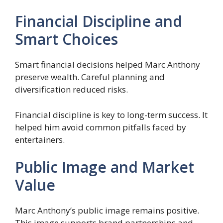
Financial Discipline and
Smart Choices
Smart financial decisions helped Marc Anthony
preserve wealth. Careful planning and
diversification reduced risks.
Financial discipline is key to long-term success. It
helped him avoid common pitfalls faced by
entertainers.
Public Image and Market
Value
Marc Anthony’s public image remains positive.
This image supports brand partnerships and