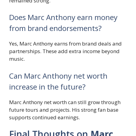
remained strong.
Does Marc Anthony earn money
from brand endorsements?
Yes, Marc Anthony earns from brand deals and
partnerships. These add extra income beyond
music.
Can Marc Anthony net worth
increase in the future?
Marc Anthony net worth can still grow through
future tours and projects. His strong fan base
supports continued earnings.
Final Thoughts on
Marc