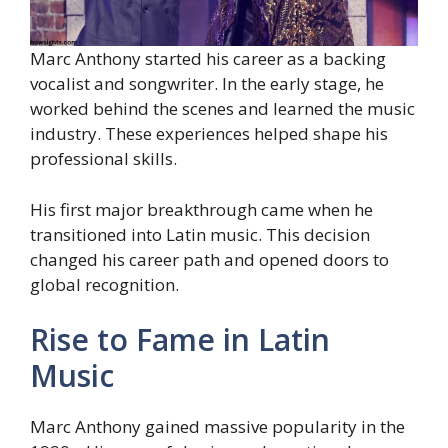
Marc Anthony started his career as a backing
vocalist and songwriter. In the early stage, he
worked behind the scenes and learned the music
industry. These experiences helped shape his
professional skills.
His first major breakthrough came when he
transitioned into Latin music. This decision
changed his career path and opened doors to
global recognition.
Rise to Fame in Latin
Music
Marc Anthony gained massive popularity in the