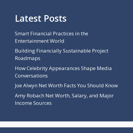
Latest Posts
Smart Financial Practices in the
Entertainment World
Building Financially Sustainable Project
Roadmaps
How Celebrity Appearances Shape Media
Conversations
Joe Alwyn Net Worth Facts You Should Know
Amy Robach Net Worth, Salary, and Major
Income Sources