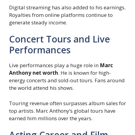
Digital streaming has also added to his earnings.
Royalties from online platforms continue to
generate steady income.
Concert Tours and Live
Performances
Live performances play a huge role in
Marc
Anthony net worth
. He is known for high-
energy concerts and sold-out tours. Fans around
the world attend his shows.
Touring revenue often surpasses album sales for
top artists. Marc Anthony’s global tours have
earned him millions over the years.
Acting Career and Film