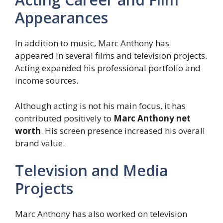
Appearances
In addition to music, Marc Anthony has
appeared in several films and television projects.
Acting expanded his professional portfolio and
income sources.
Although acting is not his main focus, it has
contributed positively to
Marc Anthony net
worth
. His screen presence increased his overall
brand value.
Television and Media
Projects
Marc Anthony has also worked on television