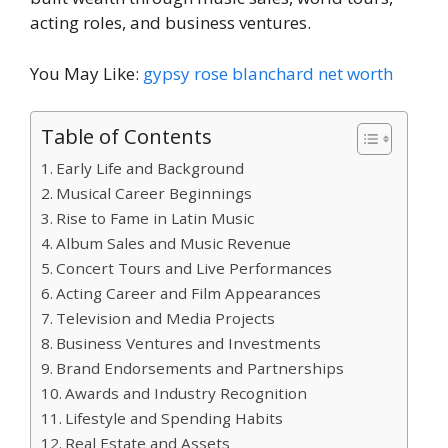
acting roles, and business ventures.
You May Like:
gypsy rose blanchard net worth
Table of Contents
Early Life and Background
Musical Career Beginnings
Rise to Fame in Latin Music
Album Sales and Music Revenue
Concert Tours and Live Performances
Acting Career and Film Appearances
Television and Media Projects
Business Ventures and Investments
Brand Endorsements and Partnerships
Awards and Industry Recognition
Lifestyle and Spending Habits
Real Estate and Assets