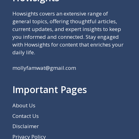
Howsights covers an extensive range of
general topics, offering thoughtful articles,
current updates, and expert insights to keep
you informed and connected. Stay engaged
with Howsights for content that enriches your
daily life.
mollyfamwat@gmail.com
Important Pages
About Us
Contact Us
Disclaimer
Privacy Policy