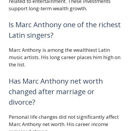
related to entertainment. These investments
support long-term wealth growth.
Is Marc Anthony one of the richest
Latin singers?
Marc Anthony is among the wealthiest Latin
music artists. His long career places him high on
the list.
Has Marc Anthony net worth
changed after marriage or
divorce?
Personal life changes did not significantly affect
Marc Anthony net worth. His career income