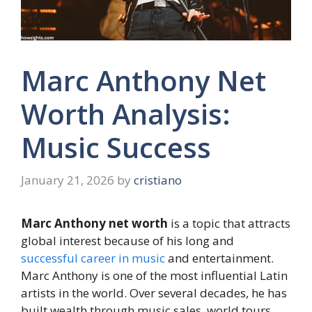
Marc Anthony Net
Worth Analysis:
Music Success
January 21, 2026
by
cristiano
Marc Anthony net worth
is a topic that attracts
global interest because of his long and
successful career in music
and entertainment.
Marc Anthony is one of the most influential Latin
artists in the world. Over several decades, he has
built wealth through music sales, world tours,