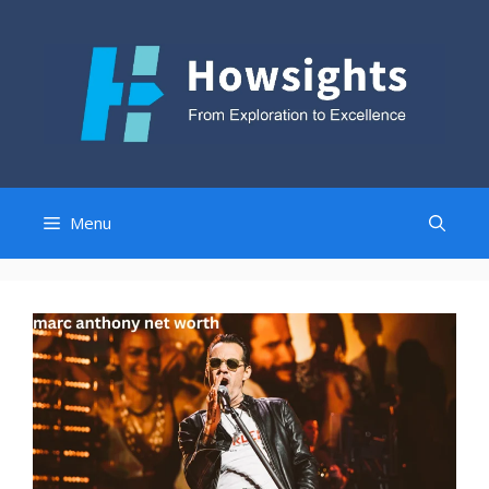
Skip
to
content
Menu