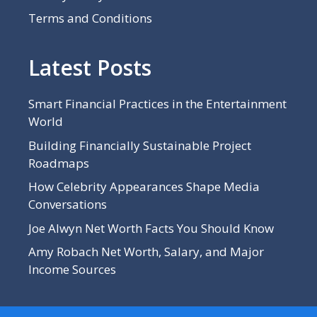
Terms and Conditions
Latest Posts
Smart Financial Practices in the Entertainment
World
Building Financially Sustainable Project
Roadmaps
How Celebrity Appearances Shape Media
Conversations
Joe Alwyn Net Worth Facts You Should Know
Amy Robach Net Worth, Salary, and Major
Income Sources