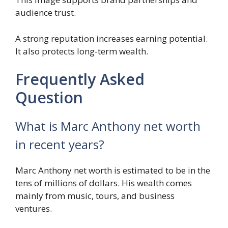
audience trust.
A strong reputation increases earning potential.
It also protects long-term wealth.
Frequently Asked
Question
What is Marc Anthony net worth
in recent years?
Marc Anthony net worth is estimated to be in the
tens of millions of dollars. His wealth comes
mainly from music, tours, and business
ventures.