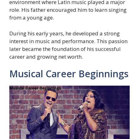
environment where Latin music played a major
role. His father encouraged him to learn singing
from a young age.
During his early years, he developed a strong
interest in music and performance. This passion
later became the foundation of his successful
career and growing net worth.
Musical Career Beginnings