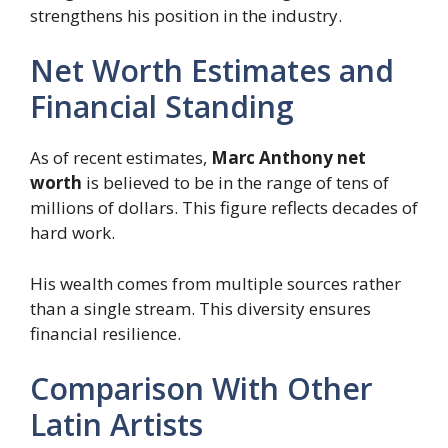
strengthens his position in the industry.
Net Worth Estimates and
Financial Standing
As of recent estimates,
Marc Anthony net
worth
is believed to be in the range of tens of
millions of dollars. This figure reflects decades of
hard work.
His wealth comes from multiple sources rather
than a single stream. This diversity ensures
financial resilience.
Comparison With Other
Latin Artists