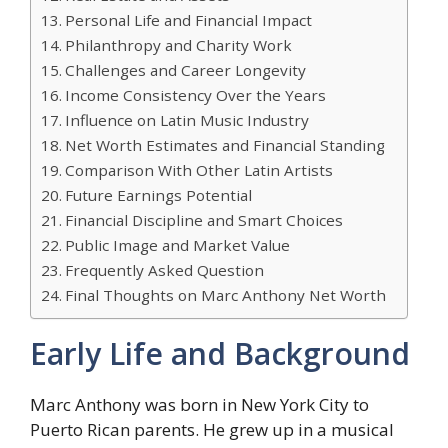
Personal Life and Financial Impact
Philanthropy and Charity Work
Challenges and Career Longevity
Income Consistency Over the Years
Influence on Latin Music Industry
Net Worth Estimates and Financial Standing
Comparison With Other Latin Artists
Future Earnings Potential
Financial Discipline and Smart Choices
Public Image and Market Value
Frequently Asked Question
Final Thoughts on Marc Anthony Net Worth
Early Life and Background
Marc Anthony was born in New York City to
Puerto Rican parents. He grew up in a musical