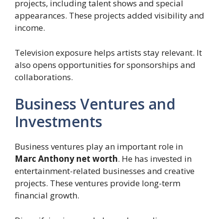
projects, including talent shows and special
appearances. These projects added visibility and
income.
Television exposure helps artists stay relevant. It
also opens opportunities for sponsorships and
collaborations.
Business Ventures and
Investments
Business ventures play an important role in
Marc Anthony net worth
. He has invested in
entertainment-related businesses and creative
projects. These ventures provide long-term
financial growth.