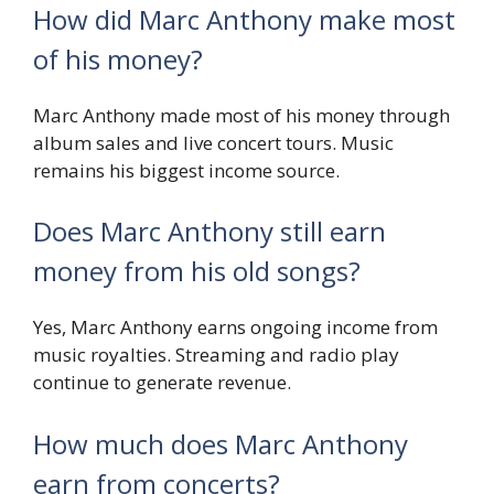
How did Marc Anthony make most
of his money?
Marc Anthony made most of his money through
album sales and live concert tours. Music
remains his biggest income source.
Does Marc Anthony still earn
money from his old songs?
Yes, Marc Anthony earns ongoing income from
music royalties. Streaming and radio play
continue to generate revenue.
How much does Marc Anthony
earn from concerts?