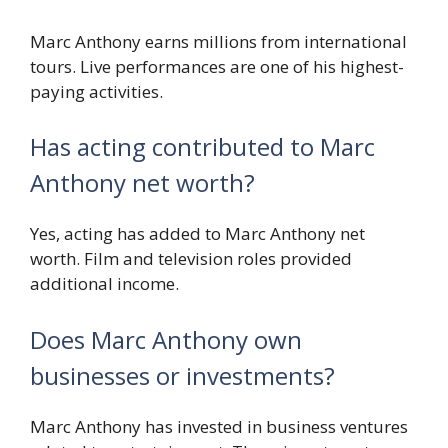
Marc Anthony earns millions from international
tours. Live performances are one of his highest-
paying activities.
Has acting contributed to Marc
Anthony net worth?
Yes, acting has added to Marc Anthony net
worth. Film and television roles provided
additional income.
Does Marc Anthony own
businesses or investments?
Marc Anthony has invested in business ventures