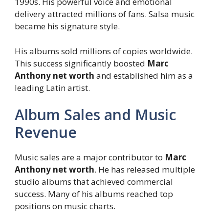
1990s. His powerful voice and emotional
delivery attracted millions of fans. Salsa music
became his signature style.
His albums sold millions of copies worldwide.
This success significantly boosted
Marc
Anthony net worth
and established him as a
leading Latin artist.
Album Sales and Music
Revenue
Music sales are a major contributor to
Marc
Anthony net worth
. He has released multiple
studio albums that achieved commercial
success. Many of his albums reached top
positions on music charts.