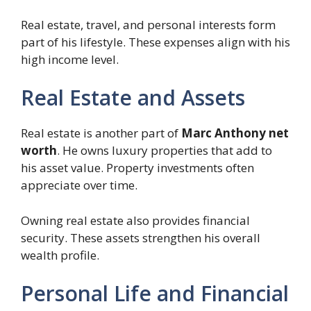
Real estate, travel, and personal interests form
part of his lifestyle. These expenses align with his
high income level.
Real Estate and Assets
Real estate is another part of
Marc Anthony net
worth
. He owns luxury properties that add to
his asset value. Property investments often
appreciate over time.
Owning real estate also provides financial
security. These assets strengthen his overall
wealth profile.
Personal Life and Financial