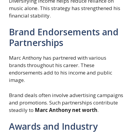
Diversifying income helps reduce reliance on
music alone. This strategy has strengthened his
financial stability.
Brand Endorsements and
Partnerships
Marc Anthony has partnered with various
brands throughout his career. These
endorsements add to his income and public
image.
Brand deals often involve advertising campaigns
and promotions. Such partnerships contribute
steadily to
Marc Anthony net worth
.
Awards and Industry