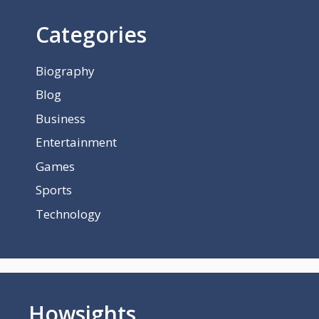
Categories
Biography
Blog
Business
Entertainment
Games
Sports
Technology
Howsights