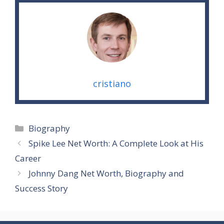
cristiano
Categories
Biography
Spike Lee Net Worth: A Complete Look at His
Career
Johnny Dang Net Worth, Biography and
Success Story