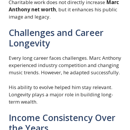
Charitable work does not directly increase
Marc
Anthony net worth
, but it enhances his public
image and legacy.
Challenges and Career
Longevity
Every long career faces challenges. Marc Anthony
experienced industry competition and changing
music trends. However, he adapted successfully.
His ability to evolve helped him stay relevant.
Longevity plays a major role in building long-
term wealth.
Income Consistency Over
the Years