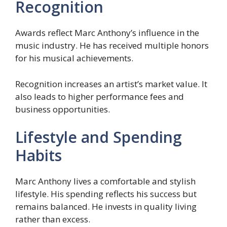
Recognition
Awards reflect Marc Anthony’s influence in the
music industry. He has received multiple honors
for his musical achievements.
Recognition increases an artist’s market value. It
also leads to higher performance fees and
business opportunities.
Lifestyle and Spending
Habits
Marc Anthony lives a comfortable and stylish
lifestyle. His spending reflects his success but
remains balanced. He invests in quality living
rather than excess.