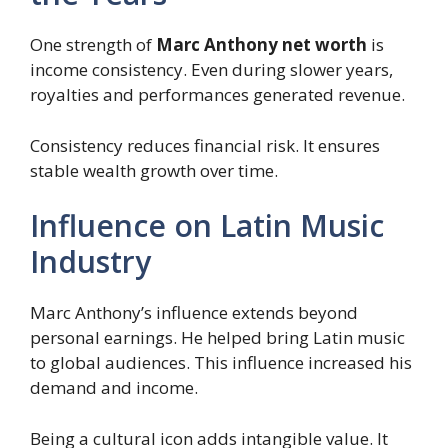
One strength of
Marc Anthony net worth
is
income consistency. Even during slower years,
royalties and performances generated revenue.
Consistency reduces financial risk. It ensures
stable wealth growth over time.
Influence on Latin Music
Industry
Marc Anthony’s influence extends beyond
personal earnings. He helped bring Latin music
to global audiences. This influence increased his
demand and income.
Being a cultural icon adds intangible value. It