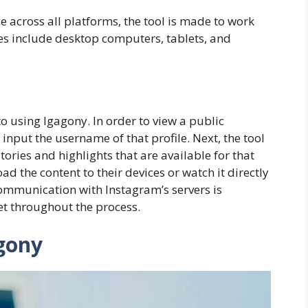
e across all platforms, the tool is made to work
ces include desktop computers, tablets, and
o using Igagony. In order to view a public
input the username of that profile. Next, the tool
stories and highlights that are available for that
ad the content to their devices or watch it directly
communication with Instagram’s servers is
ret throughout the process. ​
gony