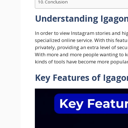
Conclusion
Understanding Igago
In order to view Instagram stories and hi
specialized online service. With this feat
privately, providing an extra level of sec
With more and more people wanting to kee
kinds of tools have become more popular
​Key Features of Igag