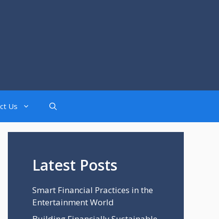
ct Us
Latest Posts
Smart Financial Practices in the
Entertainment World
Building Financially Sustainable