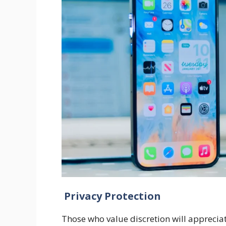
Privacy Protection
Those who value discretion will appreciat