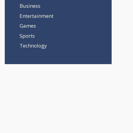
Business
Entertainment
Games
Sports
Technology