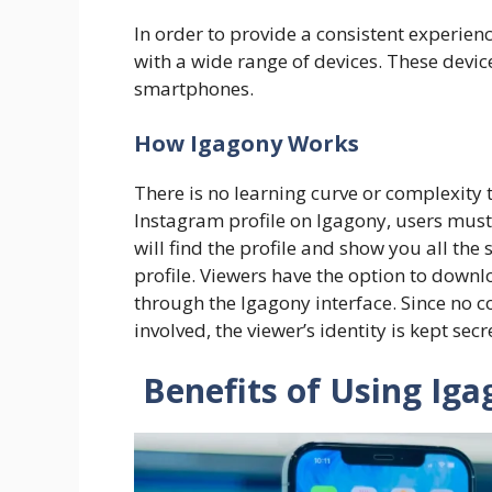
In order to provide a consistent experienc
with a wide range of devices. These devi
smartphones.
​How Igagony Works
There is no learning curve or complexity t
Instagram profile on Igagony, users must 
will find the profile and show you all the 
profile. Viewers have the option to downlo
through the Igagony interface. Since no 
involved, the viewer’s identity is kept sec
Benefits of Using Iga