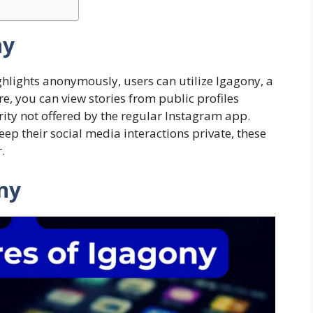
ny
ghlights anonymously, users can utilize Igagony, a
ure, you can view stories from public profiles
urity not offered by the regular Instagram app.
p their social media interactions private, these
.
ony