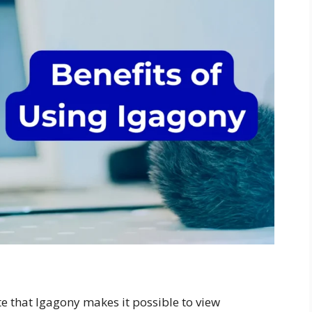
e that Igagony makes it possible to view