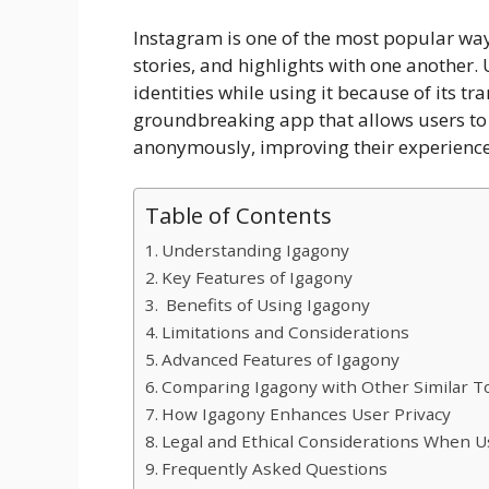
Instagram is one of the most popular way
stories, and highlights with one another.
identities while using it because of its t
groundbreaking app that allows users to 
anonymously, improving their experience
Table of Contents
Understanding Igagony
​Key Features of Igagony
Benefits of Using Igagony
​Limitations and Considerations
​Advanced Features of Igagony
Comparing Igagony with Other Similar T
How Igagony Enhances User Privacy
Legal and Ethical Considerations When U
Frequently Asked Questions