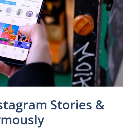
stagram Stories &
ymously