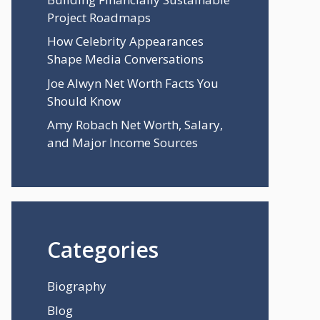
Project Roadmaps
How Celebrity Appearances
Shape Media Conversations
Joe Alwyn Net Worth Facts You
Should Know
Amy Robach Net Worth, Salary,
and Major Income Sources
Categories
Biography
Blog