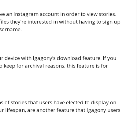
e an Instagram account in order to view stories.
les they’re interested in without having to sign up
 username.
ur device with Igagony’s download feature. If you
o keep for archival reasons, this feature is for
s of stories that users have elected to display on
r lifespan, are another feature that Igagony users