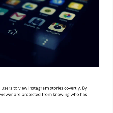
 users to view Instagram stories covertly. By
he viewer are protected from knowing who has