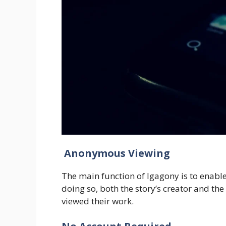
Anonymous Viewing
The main function of Igagony is to enable
doing so, both the story’s creator and t
viewed their work.