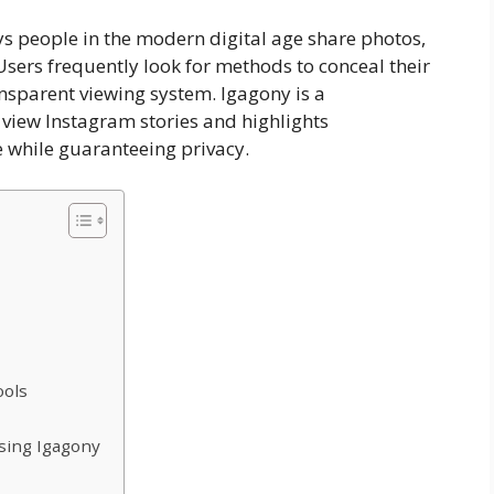
s people in the modern digital age share photos,
 Users frequently look for methods to conceal their
ransparent viewing system. Igagony is a
view Instagram stories and highlights
 while guaranteeing privacy.
ools
sing Igagony