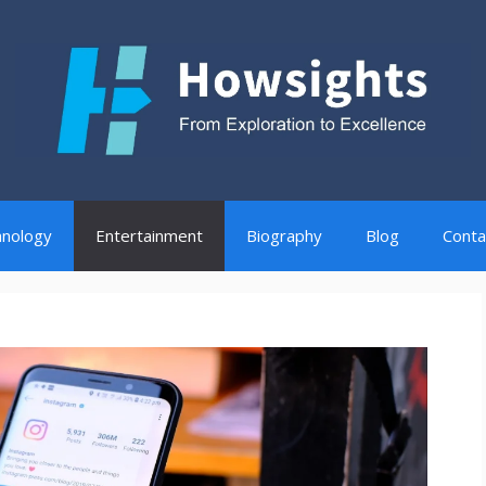
nology
Entertainment
Biography
Blog
Conta