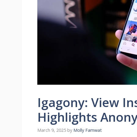
Igagony: View In
Highlights Anon
March 9, 2025
by
Molly Famwat