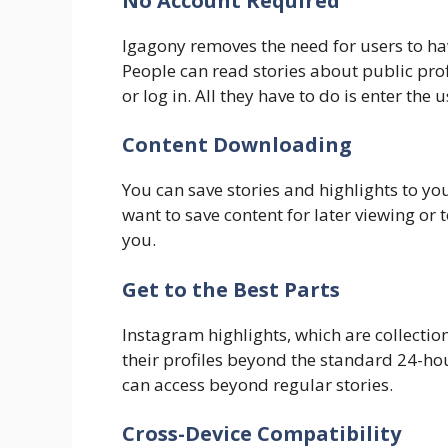
No Account Required
Igagony removes the need for users to hav
People can read stories about public profi
or log in. All they have to do is enter the
​Content Downloading
You can save stories and highlights to yo
want to save content for later viewing or t
you.
Get to the Best Parts
Instagram highlights, which are collection
their profiles beyond the standard 24-hou
can access beyond regular stories.
​Cross-Device Compatibility