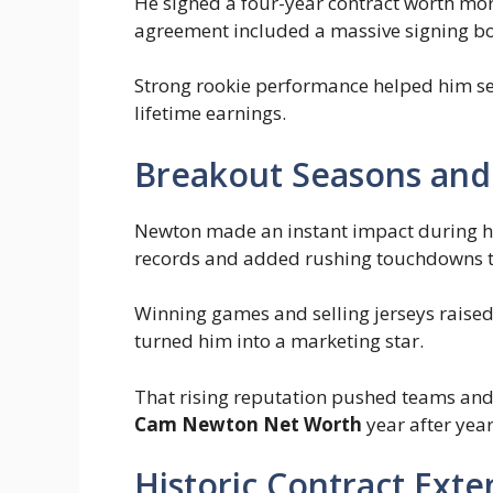
He signed a four-year contract worth mo
agreement included a massive signing bon
Strong rookie performance helped him sec
lifetime earnings.
Breakout Seasons and
Newton made an instant impact during his
records and added rushing touchdowns t
Winning games and selling jerseys raised 
turned him into a marketing star.
That rising reputation pushed teams an
Cam Newton Net Worth
year after year
Historic Contract Exte