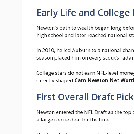
Early Life and College
Newton’s path to wealth began long before
high school and later reached national 
In 2010, he led Auburn to a national ch
season placed him on every scout’s radar
College stars do not earn NFL-level mone
directly shaped
Cam Newton Net Wort
First Overall Draft Pi
Newton entered the NFL Draft as the top o
a large rookie deal for the time.