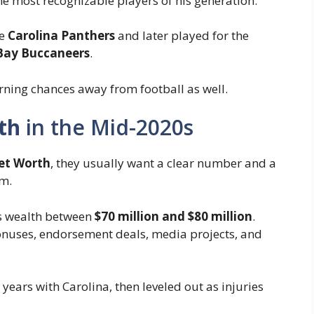
e most recognizable players of his generation.
he
Carolina Panthers
and later played for the
ay Buccaneers
.
arning chances away from football as well.
th
in the Mid-2020s
t Worth
, they usually want a clear number and a
m.
is wealth between
$70 million and $80 million
.
 bonuses, endorsement deals, media projects, and
ears with Carolina, then leveled out as injuries