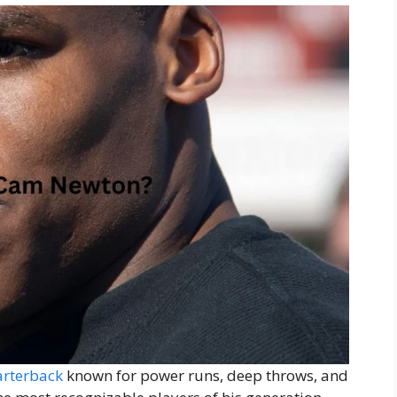
arterback
known for power runs, deep throws, and