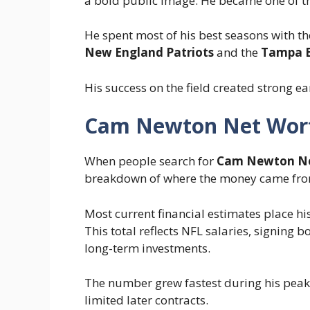
a bold public image. He became one of th
He spent most of his best seasons with t
New England Patriots
and the
Tampa B
His success on the field created strong e
Cam Newton Net Wor
When people search for
Cam Newton Ne
breakdown of where the money came fro
Most current financial estimates place h
This total reflects NFL salaries, signing
long-term investments.
The number grew fastest during his peak y
limited later contracts.