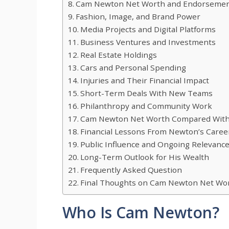
Cam Newton Net Worth and Endorsemen
Fashion, Image, and Brand Power
Media Projects and Digital Platforms
Business Ventures and Investments
Real Estate Holdings
Cars and Personal Spending
Injuries and Their Financial Impact
Short-Term Deals With New Teams
Philanthropy and Community Work
Cam Newton Net Worth Compared With
Financial Lessons From Newton’s Caree
Public Influence and Ongoing Relevanc
Long-Term Outlook for His Wealth
Frequently Asked Question
Final Thoughts on Cam Newton Net Wo
Who Is Cam Newton?