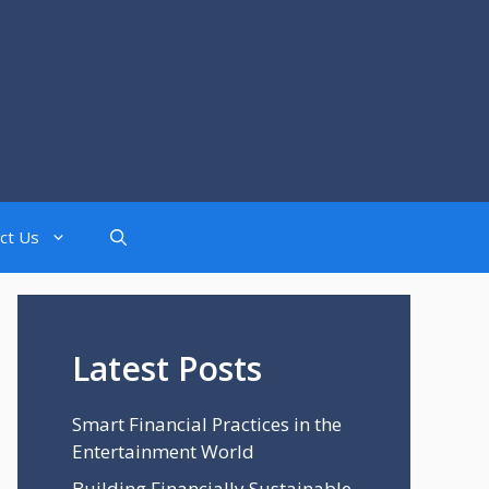
ct Us
Latest Posts
Smart Financial Practices in the
Entertainment World
Building Financially Sustainable