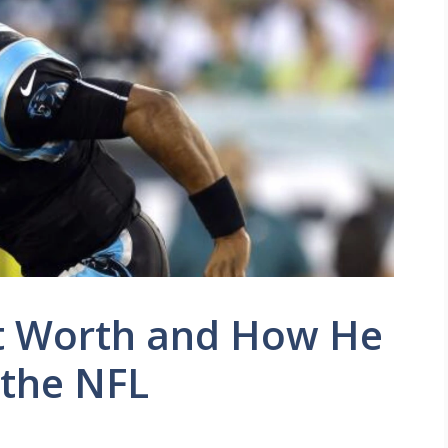
 Worth and How He
 the NFL