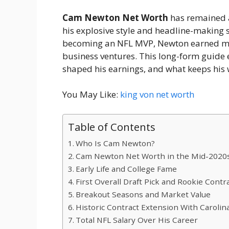
Cam Newton Net Worth
has remained a
his explosive style and headline-making se
becoming an NFL MVP, Newton earned mil
business ventures. This long-form guide e
shaped his earnings, and what keeps his w
You May Like:
king von net worth
Table of Contents
Who Is Cam Newton?
Cam Newton Net Worth in the Mid-2020
Early Life and College Fame
First Overall Draft Pick and Rookie Contr
Breakout Seasons and Market Value
Historic Contract Extension With Carolin
Total NFL Salary Over His Career