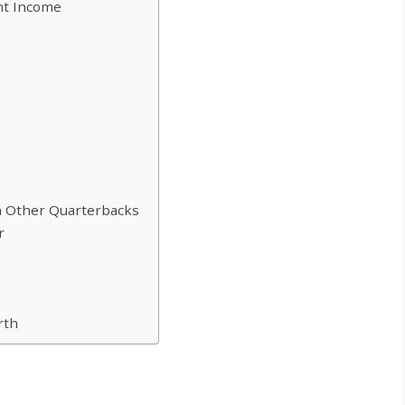
t Income
 Other Quarterbacks
r
e
rth