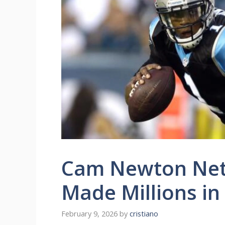
Cam Newton Net
Made Millions in
February 9, 2026
by
cristiano