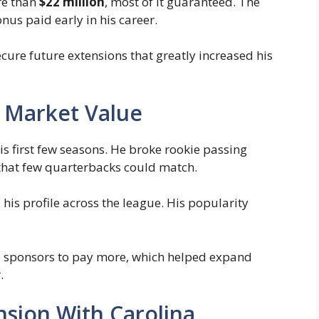
re than
$22 million
, most of it guaranteed. The
us paid early in his career.
ure future extensions that greatly increased his
 Market Value
 first few seasons. He broke rookie passing
hat few quarterbacks could match.
his profile across the league. His popularity
d sponsors to pay more, which helped expand
.
nsion With Carolina