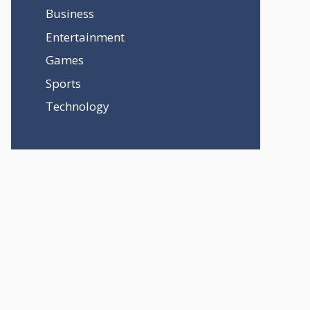
Business
Entertainment
Games
Sports
Technology