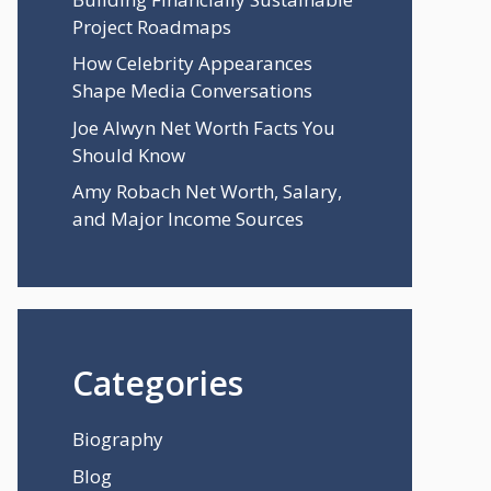
Project Roadmaps
How Celebrity Appearances
Shape Media Conversations
Joe Alwyn Net Worth Facts You
Should Know
Amy Robach Net Worth, Salary,
and Major Income Sources
Categories
Biography
Blog