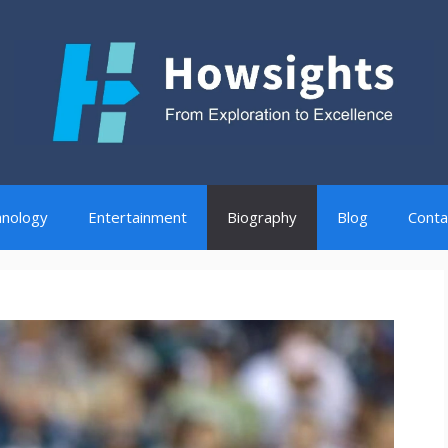
nology
Entertainment
Biography
Blog
Conta