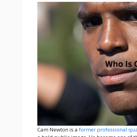
Cam Newton is a
former professional qu