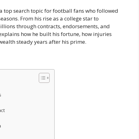
 top search topic for football fans who followed
asons. From his rise as a college star to
lions through contracts, endorsements, and
xplains how he built his fortune, how injuries
ealth steady years after his prime.
s
act
a