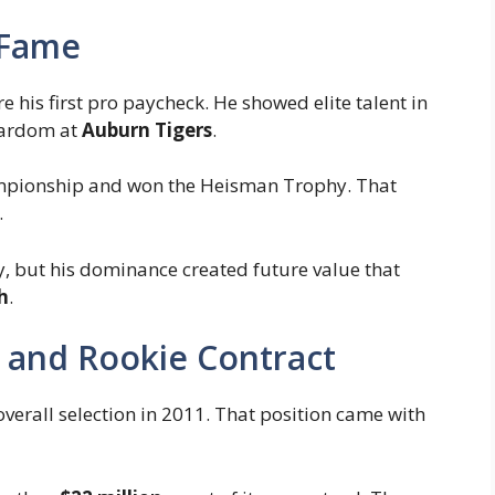
 Fame
 his first pro paycheck. He showed elite talent in
stardom at
Auburn Tigers
.
ampionship and won the Heisman Trophy. That
.
y, but his dominance created future value that
h
.
ck and Rookie Contract
verall selection in 2011. That position came with