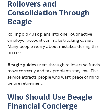
Rollovers and
Consolidation Through
Beagle
Rolling old 401k plans into one IRA or active
employer account can make tracking easier.
Many people worry about mistakes during this
process.
Beagle
guides users through rollovers so funds
move correctly and tax problems stay low. This
service attracts people who want peace of mind
before retirement.
Who Should Use Beagle
Financial Concierge