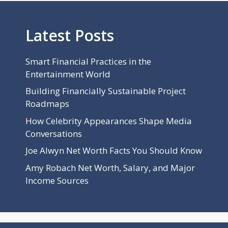
Latest Posts
Smart Financial Practices in the
Entertainment World
Building Financially Sustainable Project
Roadmaps
How Celebrity Appearances Shape Media
Conversations
Joe Alwyn Net Worth Facts You Should Know
Amy Robach Net Worth, Salary, and Major
Income Sources