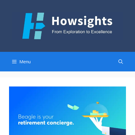
Skip
to
content
Menu