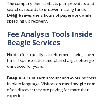
The company then contacts plan providers and
searches records to uncover missing funds.
Beagle
saves users hours of paperwork while
speeding up recovery.
Fee Analysis Tools Inside
Beagle Services
Hidden fees quietly eat retirement savings over
time. Expense ratios and plan charges often go
unnoticed for years.
Beagle
reviews each account and explains costs
in plain language. Visitors on
meetbeagle.com
often discover they are paying far more than
expected.