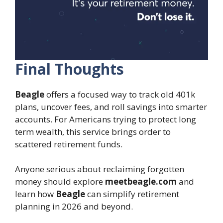
Final Thoughts
Beagle
offers a focused way to track old 401k
plans, uncover fees, and roll savings into smarter
accounts. For Americans trying to protect long
term wealth, this service brings order to
scattered retirement funds.
Anyone serious about reclaiming forgotten
money should explore
meetbeagle.com
and
learn how
Beagle
can simplify retirement
planning in 2026 and beyond.