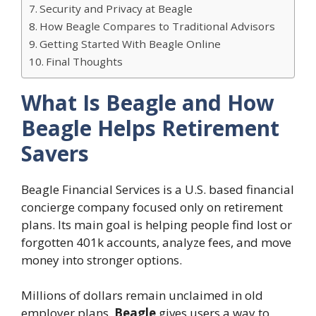
Security and Privacy at Beagle
How Beagle Compares to Traditional Advisors
Getting Started With Beagle Online
Final Thoughts
What Is Beagle and How
Beagle Helps Retirement
Savers
Beagle Financial Services is a U.S. based financial
concierge company focused only on retirement
plans. Its main goal is helping people find lost or
forgotten 401k accounts, analyze fees, and move
money into stronger options.
Millions of dollars remain unclaimed in old
employer plans.
Beagle
gives users a way to