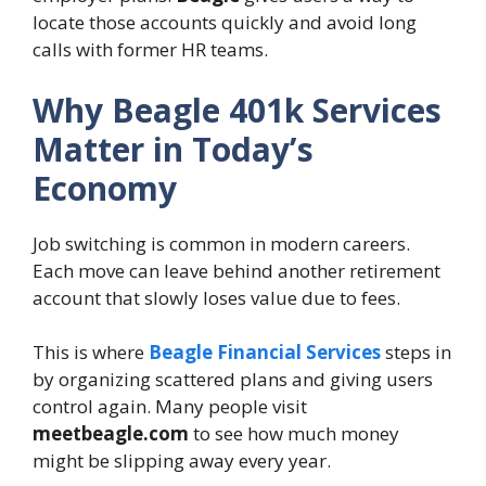
locate those accounts quickly and avoid long
calls with former HR teams.
Why Beagle 401k Services
Matter in Today’s
Economy
Job switching is common in modern careers.
Each move can leave behind another retirement
account that slowly loses value due to fees.
This is where
Beagle Financial Services
steps in
by organizing scattered plans and giving users
control again. Many people visit
meetbeagle.com
to see how much money
might be slipping away every year.