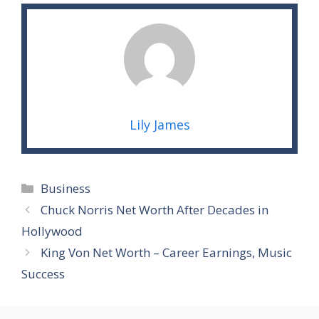
Lily James
Categories
Business
Chuck Norris Net Worth After Decades in
Hollywood
King Von Net Worth – Career Earnings, Music
Success