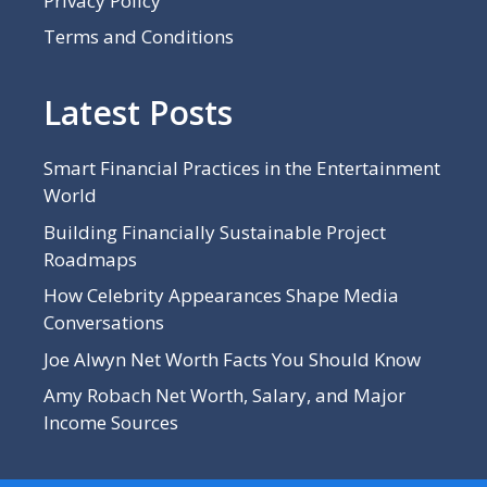
Privacy Policy
Terms and Conditions
Latest Posts
Smart Financial Practices in the Entertainment
World
Building Financially Sustainable Project
Roadmaps
How Celebrity Appearances Shape Media
Conversations
Joe Alwyn Net Worth Facts You Should Know
Amy Robach Net Worth, Salary, and Major
Income Sources