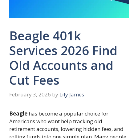
Beagle 401k
Services 2026 Find
Old Accounts and
Cut Fees
February 3, 2026
by
Lily James
Beagle
has become a popular choice for
Americans who want help tracking old
retirement accounts, lowering hidden fees, and
rolling funds into one simple plan. Many people