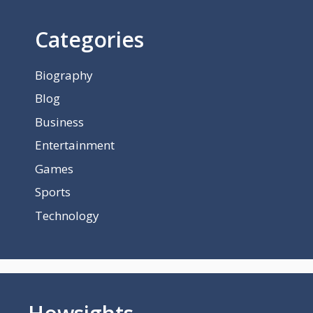
Categories
Biography
Blog
Business
Entertainment
Games
Sports
Technology