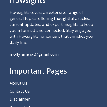
Howsights
Howsights covers an extensive range of
general topics, offering thoughtful articles,
current updates, and expert insights to keep
you informed and connected. Stay engaged
with Howsights for content that enriches your
daily life.
mollyfamwat@gmail.com
Important Pages
About Us
Contact Us
Disclaimer