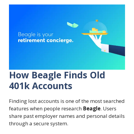
How Beagle Finds Old
401k Accounts
Finding lost accounts is one of the most searched
features when people research
Beagle
. Users
share past employer names and personal details
through a secure system.