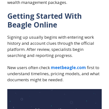
wealth management packages.
Getting Started With
Beagle Online
Signing up usually begins with entering work
history and account clues through the official
platform. After review, specialists begin
searching and reporting progress.
New users often check
meetbeagle.com
first to
understand timelines, pricing models, and what
documents might be needed.