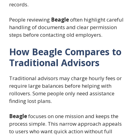
records.
People reviewing
Beagle
often highlight careful
handling of documents and clear permission
steps before contacting old employers.
How Beagle Compares to
Traditional Advisors
Traditional advisors may charge hourly fees or
require large balances before helping with
rollovers. Some people only need assistance
finding lost plans.
Beagle
focuses on one mission and keeps the
process simple. This narrow approach appeals
to users who want quick action without full