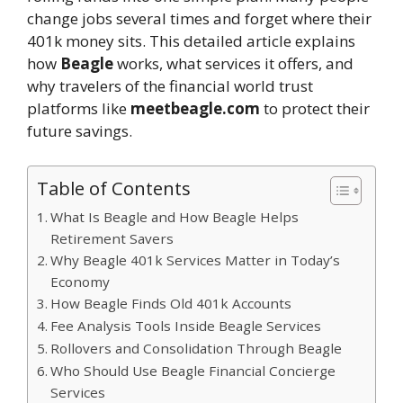
change jobs several times and forget where their
401k money sits. This detailed article explains
how
Beagle
works, what services it offers, and
why travelers of the financial world trust
platforms like
meetbeagle.com
to protect their
future savings.
Table of Contents
What Is Beagle and How Beagle Helps
Retirement Savers
Why Beagle 401k Services Matter in Today’s
Economy
How Beagle Finds Old 401k Accounts
Fee Analysis Tools Inside Beagle Services
Rollovers and Consolidation Through Beagle
Who Should Use Beagle Financial Concierge
Services