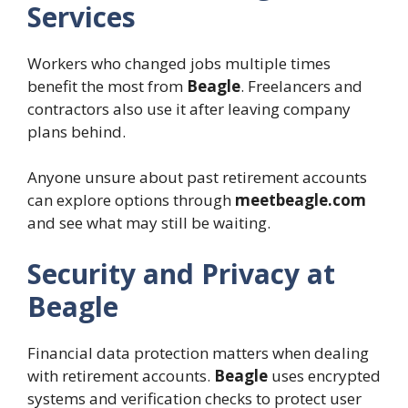
Services
Workers who changed jobs multiple times
benefit the most from
Beagle
. Freelancers and
contractors also use it after leaving company
plans behind.
Anyone unsure about past retirement accounts
can explore options through
meetbeagle.com
and see what may still be waiting.
Security and Privacy at
Beagle
Financial data protection matters when dealing
with retirement accounts.
Beagle
uses encrypted
systems and verification checks to protect user